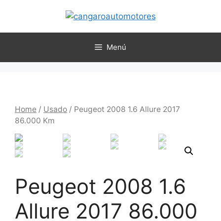
Menú
Home
/
Usado
/ Peugeot 2008 1.6 Allure 2017
86.000 Km
Peugeot 2008 1.6
Allure 2017 86.000