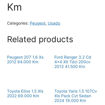
Km
Categories:
Peugeot
,
Usado
Related products
Peugeot 207 1.6 Xs
Ford Ranger 3.2 Cd
2012 94.000 Km
4×4 Xlt Tdci 200cv
2013 41.500 Km
Toyota Etios 1.5 Xls
Toyota Yaris 1.5 107Cv
2022 69.000 Km
Xls Pack Cvt Sedan
2024 19.000 Km