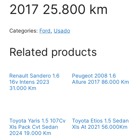
2017 25.800 km
Categories:
Ford
,
Usado
Related products
Renault Sandero 1.6
Peugeot 2008 1.6
16v Intens 2023
Allure 2017 86.000 Km
31.000 Km
Toyota Yaris 1.5 107Cv
Toyota Etios 1.5 Sedan
Xls Pack Cvt Sedan
Xls At 2021 56.000Km
2024 19.000 Km