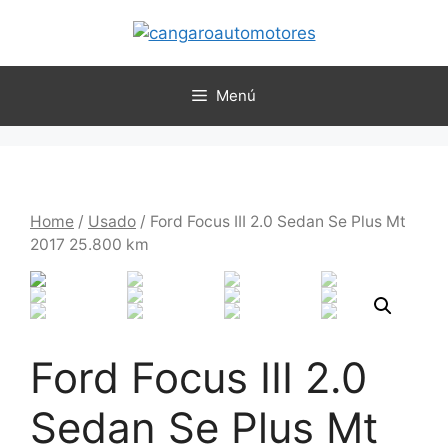
Menú
Home
/
Usado
/ Ford Focus III 2.0 Sedan Se Plus Mt
2017 25.800 km
Ford Focus III 2.0
Sedan Se Plus Mt