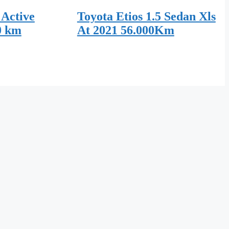
 Active
Toyota Etios 1.5 Sedan Xls
0 km
At 2021 56.000Km