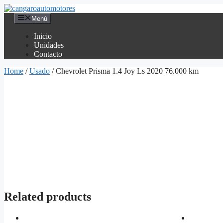
Saltar
al
Menú
contenido
Inicio
Unidades
Contacto
Home
/
Usado
/ Chevrolet Prisma 1.4 Joy Ls 2020 76.000 km
Related products