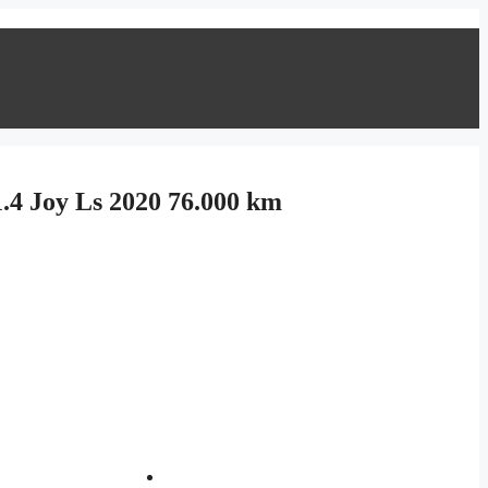
.4 Joy Ls 2020 76.000 km