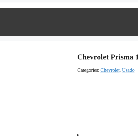
Chevrolet Prisma 1
Categories:
Chevrolet
,
Usado