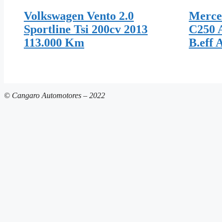
Volkswagen Vento 2.0
Merce
Sportline Tsi 200cv 2013
C250 
113.000 Km
B.eff 
© Cangaro Automotores – 2022