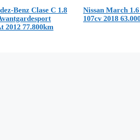
dez-Benz Clase C 1.8
Nissan March 1.6
Avantgardesport
107cv 2018 63.00
At 2012 77.800km