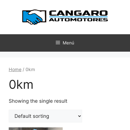
Menú
Home
/ 0km
0km
Showing the single result