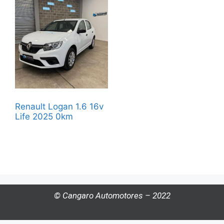
Renault Logan 1.6 16v
Life 2025 0km
© Cangaro Automotores – 2022